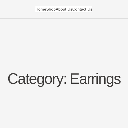
Home
Shop
About Us
Contact Us
Category:
Earrings