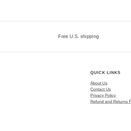
v
a
r
i
a
n
Free U.S. shipping
t
s
.
T
h
QUICK LINKS
e
About Us
o
Contact Us
p
Privacy Policy
t
Refund and Returns P
i
o
n
s