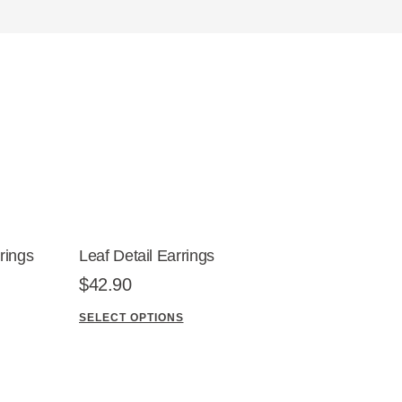
rings
Leaf Detail Earrings
$
42.90
SELECT OPTIONS
T
h
i
s