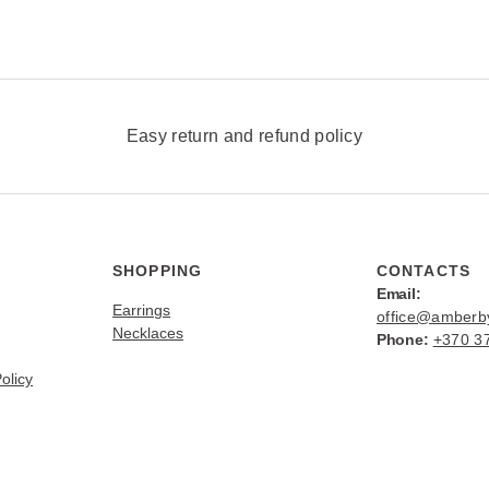
v
a
r
i
a
n
Easy return and refund policy
t
s
.
T
h
SHOPPING
CONTACTS
e
Email:
Earrings
office@amber
o
Necklaces
Phone:
+370 3
p
t
olicy
i
o
n
s