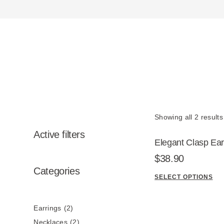
Showing all 2 results
Active filters
Elegant Clasp Ear
2
$
38.90
p
2
Categories
SELECT OPTIONS
r
p
T
o
r
h
d
o
Earrings
2
i
u
d
s
Necklaces
2