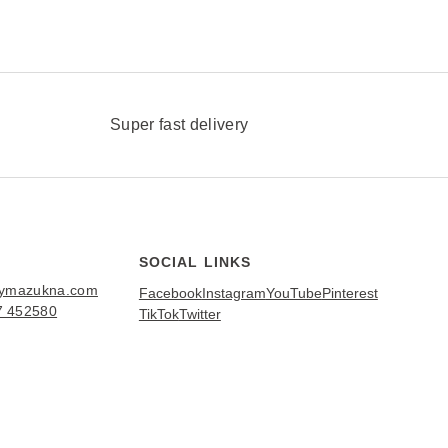
Super fast delivery
SOCIAL LINKS
bymazukna.com
Facebook
Instagram
YouTube
Pinterest
7 452580
TikTok
Twitter