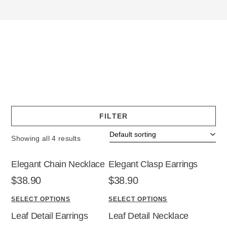
FILTER
Showing all 4 results
Elegant Chain Necklace
Elegant Clasp Earrings
$
38.90
$
38.90
SELECT OPTIONS
SELECT OPTIONS
T
T
Leaf Detail Earrings
Leaf Detail Necklace
h
h