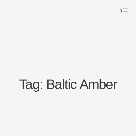
Skip
to
content
Tag:
Baltic Amber